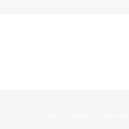
HOME
OUR OFFICE
NEW PATIEN