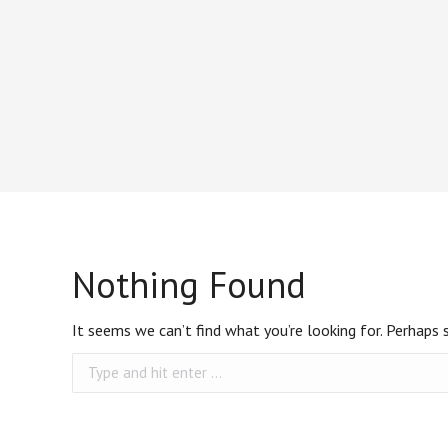
Nothing Found
It seems we can’t find what you’re looking for. Perhaps 
Search: