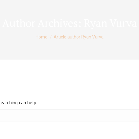
Author Archives:
Ryan Vurva
You are here:
Home
Article author Ryan Vurva
searching can help.