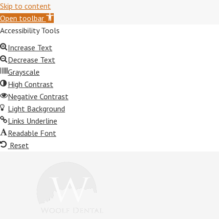
Skip to content
Open toolbar
Accessibility Tools
Increase Text
Decrease Text
Grayscale
High Contrast
Negative Contrast
Light Background
Links Underline
Readable Font
Reset