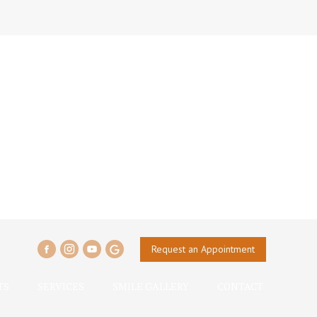
Request an Appointment
TS
SERVICES
SMILE GALLERY
CONTACT