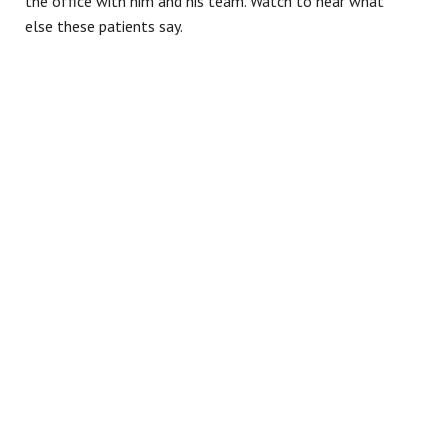
the office with him and his team. Watch to hear what
else these patients say.
Contact our
Mesa, AZ
dental office today to
schedule a consultation
and learn more about how
a crown can protect and