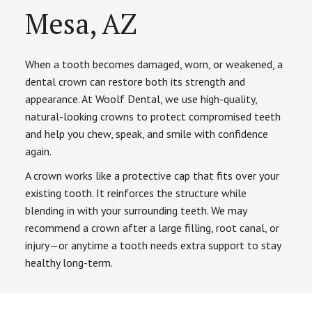
Mesa, AZ
When a tooth becomes damaged, worn, or weakened, a
dental crown can restore both its strength and
appearance. At Woolf Dental, we use high-quality,
natural-looking crowns to protect compromised teeth
and help you chew, speak, and smile with confidence
again.
A crown works like a protective cap that fits over your
existing tooth. It reinforces the structure while
blending in with your surrounding teeth. We may
recommend a crown after a large filling, root canal, or
injury—or anytime a tooth needs extra support to stay
healthy long-term.