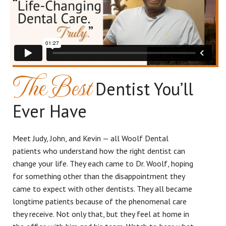
The Best
Dentist You’ll
Ever Have
Meet Judy, John, and Kevin — all Woolf Dental
patients who understand how the right dentist can
change your life. They each came to Dr. Woolf, hoping
for something other than the disappointment they
came to expect with other dentists. They all became
longtime patients because of the phenomenal care
they receive. Not only that, but they feel at home in