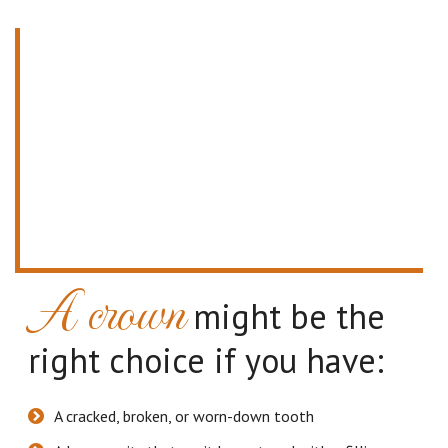
A crown
might be the
right choice if you have:
A cracked, broken, or worn-down tooth