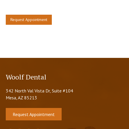
restore your tooth.
Request Appointment
Woolf Dental
342 North Val Vista Dr, Suite #104
Mesa, AZ 85213
Request Appointment