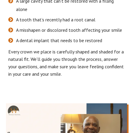
A large cavity that can’t be restored with a filling
alone
A tooth that’s recently had a root canal
A misshapen or discolored tooth affecting your smile
A dental implant that needs to be restored
Every crown we place is carefully shaped and shaded for a
natural fit. We’ll guide you through the process, answer
your questions, and make sure you leave feeling confident
in your care and your smile.