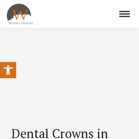
Open toolbar
Dental Crowns in