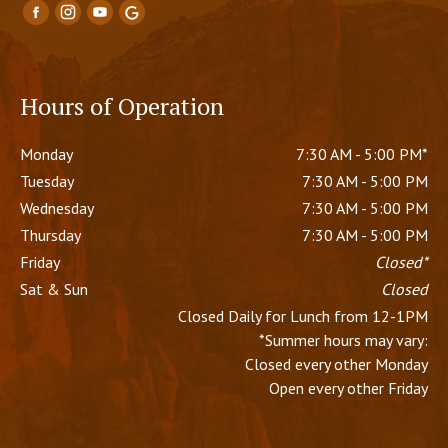
Hours of Operation
Monday
7:30 AM - 5:00 PM*
Tuesday
7:30 AM - 5:00 PM
Wednesday
7:30 AM - 5:00 PM
Thursday
7:30 AM - 5:00 PM
Friday
Closed*
Sat & Sun
Closed
Closed Daily for Lunch from 12-1PM
*Summer hours may vary:
Closed every other Monday
Open every other Friday