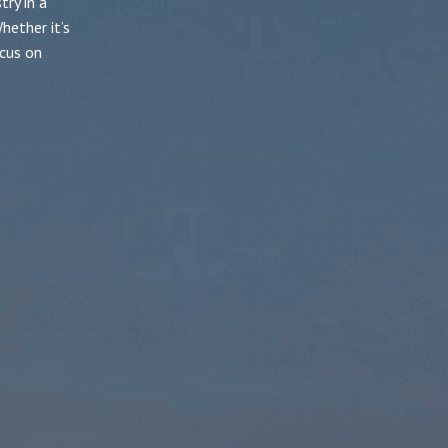
ry in a
hether it’s
cus on