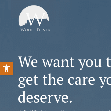
We want you 
Open toolbar
get the care y
deserve.