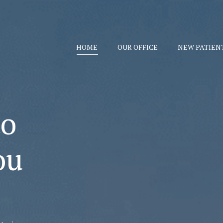
HOME
OUR OFFICE
NEW PATIEN
to
ou