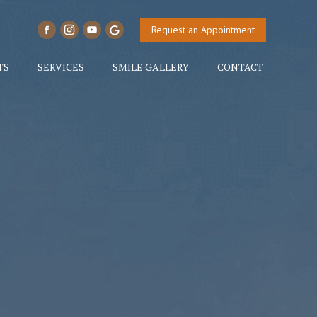
Request an Appointment
TS
SERVICES
SMILE GALLERY
CONTACT