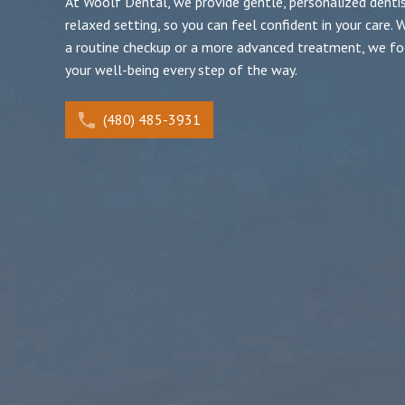
At Woolf Dental, we provide gentle, personalized dentist
relaxed setting, so you can feel confident in your care. W
a routine checkup or a more advanced treatment, we fo
your well-being every step of the way.
(480) 485-3931