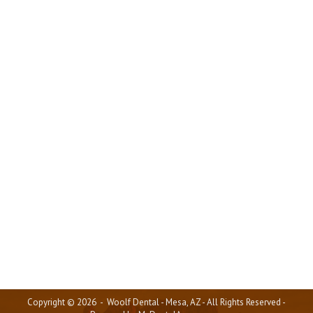
Where Dental Care Meets
Excellence
Articles
,
General Info
,
Our Team
,
Patient Testimonials
,
Videos
By
mda_admin
August 15, 2025
Most people don’t choose to return to a dental
practice over and over again based solely on the
types of treatments they offer. While that may be a
factor initially, patients stay because of how valued,
heard, and genuinely cared for they feel. At Woolf
Dental in Mesa, AZ, we have created a space where
patients not only receive amazing dental care but
also feel like part of the family.
Copyright © 2026 - Woolf Dental - Mesa, AZ - All Rights Reserved -